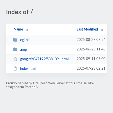
Index of /
Name
Last Modified
2025-08-27 07:54
cgi-bin
2026-06-23 11:48
amp
2025-09-11 05:00
googlefa047192f5381091.html
2026-07-23 02:21
indexhtml.
Proudly Served by LiteSpeed Web Server at tourisme-sauldre-
sologne.com Port 443