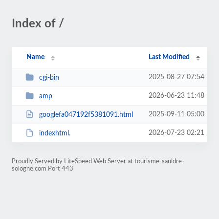
Index of /
Name
Last Modified
2025-08-27 07:54
cgi-bin
2026-06-23 11:48
amp
2025-09-11 05:00
googlefa047192f5381091.html
2026-07-23 02:21
indexhtml.
Proudly Served by LiteSpeed Web Server at tourisme-sauldre-
sologne.com Port 443